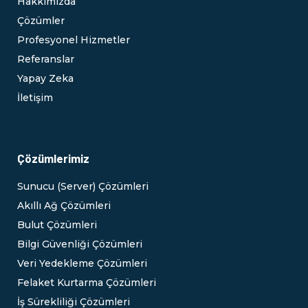
Hakkımızda
Çözümler
Profesyonel Hizmetler
Referanslar
Yapay Zeka
İletişim
Çözümlerimiz
Sunucu (Server) Çözümleri
Akıllı Ağ Çözümleri
Bulut Çözümleri
Bilgi Güvenliği Çözümleri
Veri Yedekleme Çözümleri
Felaket Kurtarma Çözümleri
İş Sürekliliği Çözümleri