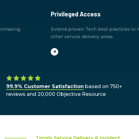
Privileged Access
Extend proven Tech best practices to HR, finance, and
other service delivery areas.
99.9% Customer Satisfaction
based on 750+
reviews and 20,000 Objective Resource
Timely Service Delivery & Incident