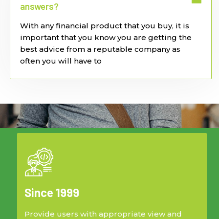
answers?
With any financial product that you buy, it is
important that you know you are getting the
best advice from a reputable company as
often you will have to
Since 1999
Provide users with appropriate view and