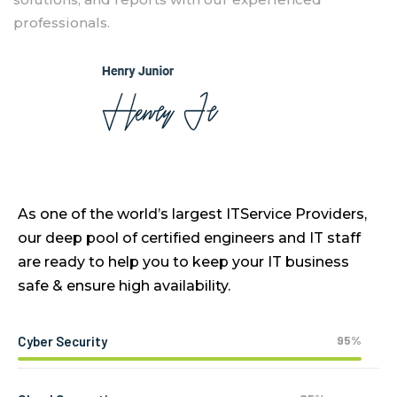
professionals.
As one of the world’s largest ITService Providers,
our deep pool of certified engineers and IT staff
are ready to help you to keep your IT business
safe & ensure high availability.
95%
Cyber Security