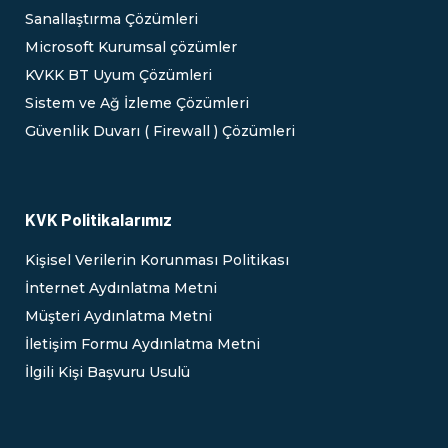
Sanallaştırma Çözümleri
Microsoft Kurumsal çözümler
KVKK BT Uyum Çözümleri
Sistem ve Ağ İzleme Çözümleri
Güvenlik Duvarı ( Firewall ) Çözümleri
KVK Politikalarımız
Kişisel Verilerin Korunması Politikası
İnternet Aydınlatma Metni
Müşteri Aydınlatma Metni
İletişim Formu Aydınlatma Metni
İlgili Kişi Başvuru Usulü