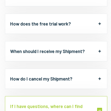
How does the free trial work?
When should I receive my Shipment?
How do I cancel my Shipment?
If I have questions, where can I find