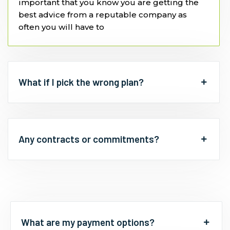
important that you know you are getting the
best advice from a reputable company as
often you will have to
What if I pick the wrong plan?
Any contracts or commitments?
What are my payment options?