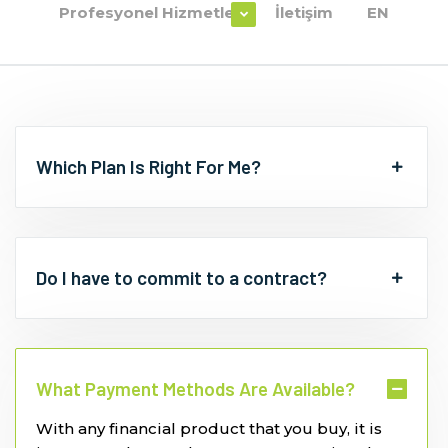
Profesyonel Hizmetler
İletişim
EN
Which Plan Is Right For Me?
Do I have to commit to a contract?
What Payment Methods Are Available?
With any financial product that you buy, it is