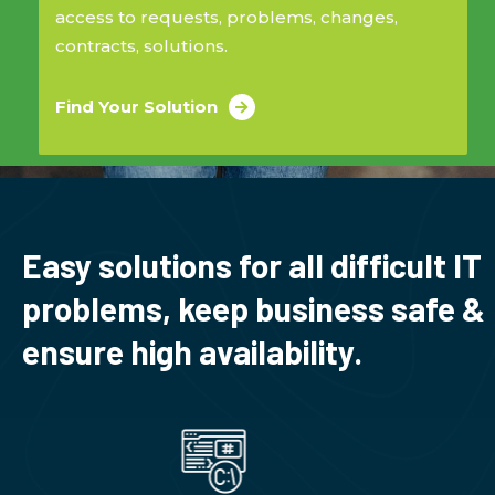
access to requests, problems, changes,
contracts, solutions.
Find Your Solution
Easy solutions for all difficult IT
problems, keep business safe &
ensure high availability.