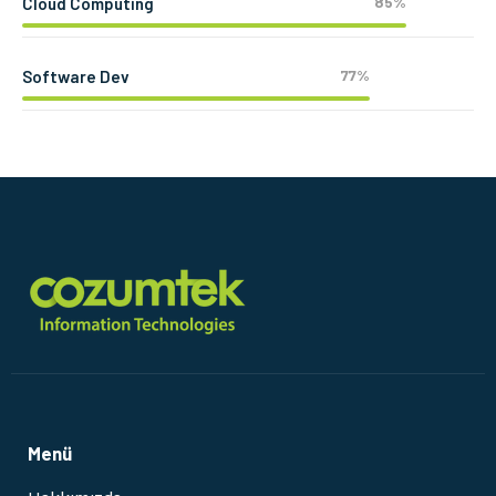
85%
Cloud Computing
77%
Software Dev
Menü