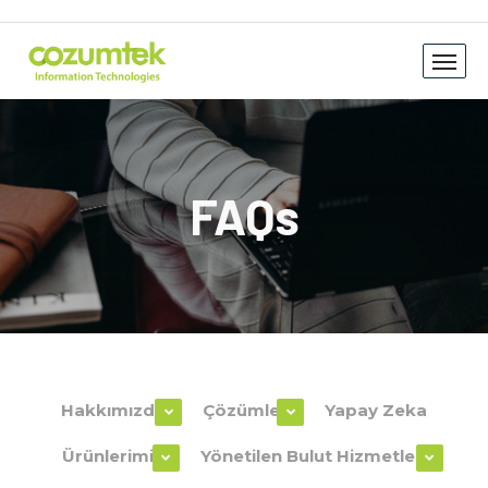
FAQs
Hakkımızda
Çözümler
Yapay Zeka
Ürünlerimiz
Yönetilen Bulut Hizmetleri