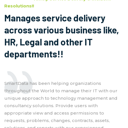
Resolutions!!
Manages service delivery
across various business like,
HR, Legal and other IT
departments!!
SmartData has been helping organizations
throughout the World to manage their IT with our
unique approach to technology management and
consultancy solutions. Provide users with
appropriate view and access permissions to
requests, problems, changes, contracts, assets,
solutions, and reports with our experienced