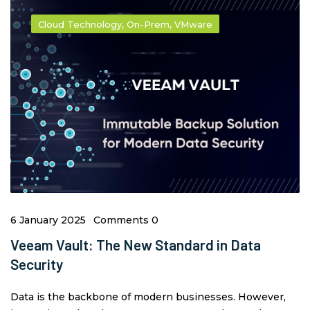
,
,
Cloud Technology
On-Prem
VMware
6 January 2025
Comments 0
Veeam Vault: The New Standard in Data
Security
Data is the backbone of modern businesses. However,