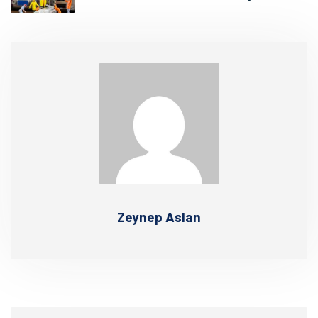
Zeynep Aslan