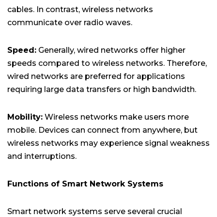
cables. In contrast, wireless networks
communicate over radio waves.
Speed:
Generally, wired networks offer higher
speeds compared to wireless networks. Therefore,
wired networks are preferred for applications
requiring large data transfers or high bandwidth.
Mobility:
Wireless networks make users more
mobile. Devices can connect from anywhere, but
wireless networks may experience signal weakness
and interruptions.
Functions of Smart Network Systems
Smart network systems serve several crucial