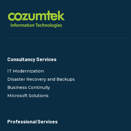
Consultancy Services
IT Modernization
Disaster Recovery and Backups
Business Continuity
Microsoft Solutions
Professional Services