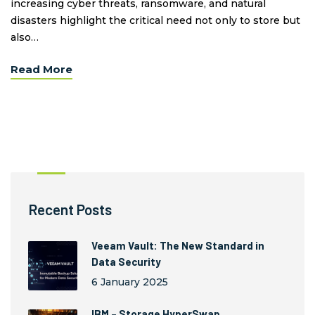
increasing cyber threats, ransomware, and natural
disasters highlight the critical need not only to store but
also…
Read More
Recent Posts
Veeam Vault: The New Standard in
Data Security
6 January 2025
IBM – Storage HyperSwap