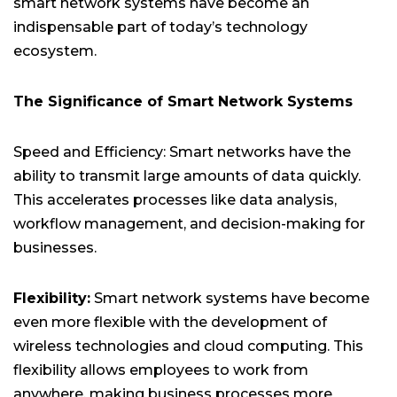
smart network systems have become an
indispensable part of today’s technology
ecosystem.
The Significance of Smart Network Systems
Speed and Efficiency: Smart networks have the
ability to transmit large amounts of data quickly.
This accelerates processes like data analysis,
workflow management, and decision-making for
businesses.
Flexibility:
Smart network systems have become
even more flexible with the development of
wireless technologies and cloud computing. This
flexibility allows employees to work from
anywhere, making business processes more