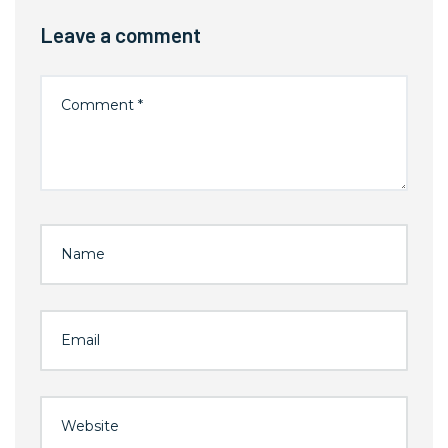
Leave a comment