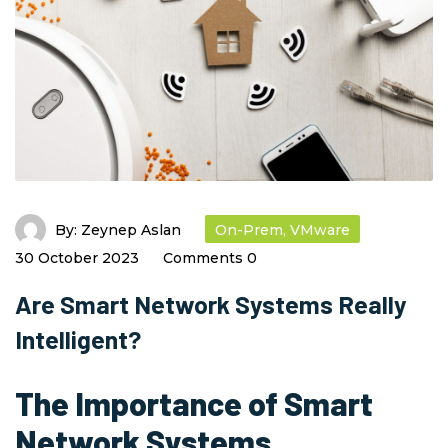
By:
Zeynep Aslan
On-Prem
,
VMware
30 October 2023
Comments 0
Are Smart Network Systems Really
Intelligent?
The Importance of Smart
Network Systems
,