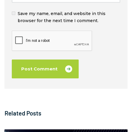
Save my name, email, and website in this
browser for the next time I comment.
Related Posts