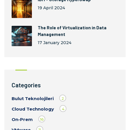
19 April 2024
The Role of Virtualization in Data
Management
17 January 2024
Categories
Bulut Teknolojileri
2
Cloud Technology
4
On-Prem
16
VMware
11