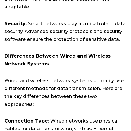
adaptable.
Security:
Smart networks play a critical role in data
security. Advanced security protocols and security
software ensure the protection of sensitive data.
Differences Between Wired and Wireless
Network Systems
Wired and wireless network systems primarily use
different methods for data transmission. Here are
the key differences between these two
approaches:
Connection Type:
Wired networks use physical
cables for data transmission, such as Ethernet