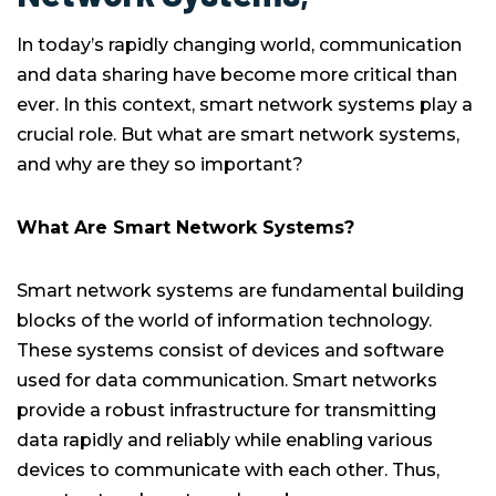
In today’s rapidly changing world, communication
and data sharing have become more critical than
ever. In this context, smart network systems play a
crucial role. But what are smart network systems,
and why are they so important?
What Are Smart Network Systems?
Smart network systems are fundamental building
blocks of the world of information technology.
These systems consist of devices and software
used for data communication. Smart networks
provide a robust infrastructure for transmitting
data rapidly and reliably while enabling various
devices to communicate with each other. Thus,