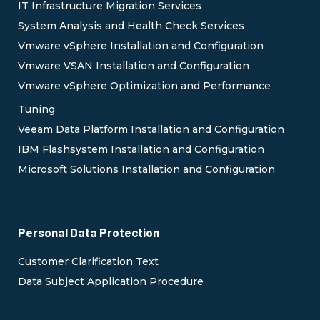
IT Infrastructure Migration Services
System Analysis and Health Check Services
Vmware vSphere Installation and Configuration
Vmware VSAN Installation and Configuration
Vmware vSphere Optimization and Performance
Tuning
Veeam Data Platform Installation and Configuration
IBM Flashsystem Installation and Configuration
Microsoft Solutions Installation and Configuration
Personal Data Protection
Customer Clarification Text
Data Subject Application Procedure