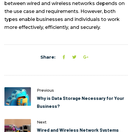
between wired and wireless networks depends on
the use case and requirements. However, both
types enable businesses and individuals to work
more effectively, efficiently, and securely.
Share:
Previous
Why is Data Storage Necessary for Your
Business?
Next
Wired and Wireless Network Systems