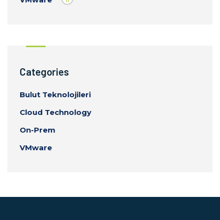
Categories
Bulut Teknolojileri
Cloud Technology
On-Prem
VMware