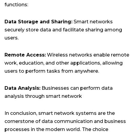
functions:
Data Storage and Sharing:
Smart networks
securely store data and facilitate sharing among
users.
Remote Access:
Wireless networks enable remote
work, education, and other applications, allowing
users to perform tasks from anywhere.
Data Analysis:
Businesses can perform data
analysis through smart network
In conclusion, smart network systems are the
cornerstone of data communication and business
processes in the modern world. The choice