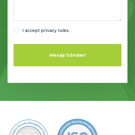
I accept privacy rules.