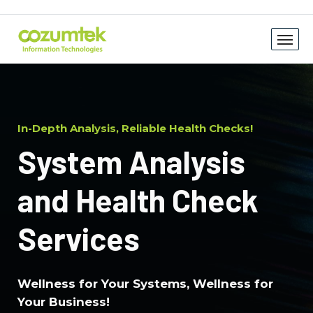
In-Depth Analysis, Reliable Health Checks!
System Analysis
and Health Check
Services
Wellness for Your Systems, Wellness for
Your Business!