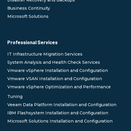
Disaster Recovery and Backups
Business Continuity
Microsoft Solutions
Professional Services
IT Infrastructure Migration Services
System Analysis and Health Check Services
Vmware vSphere Installation and Configuration
Vmware VSAN Installation and Configuration
Vmware vSphere Optimization and Performance
Tuning
Veeam Data Platform Installation and Configuration
IBM Flashsystem Installation and Configuration
Microsoft Solutions Installation and Configuration