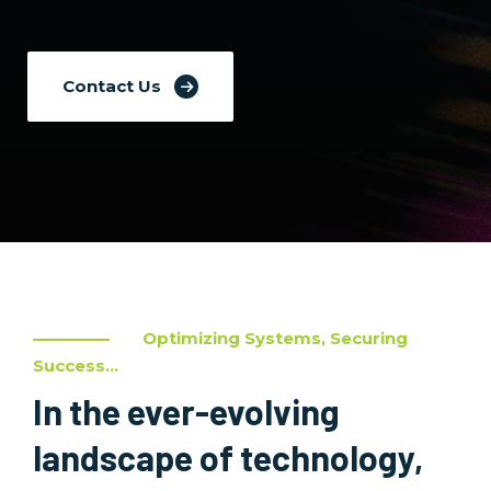
Contact Us
Optimizing Systems, Securing
Success...
In the ever-evolving
landscape of technology,