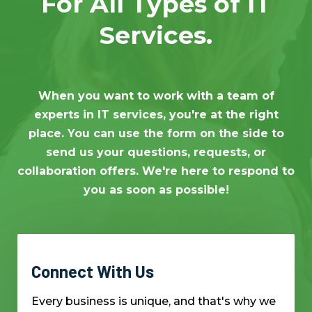
For All Types of IT
Services.
When you want to work with a team of
experts in IT services, you're at the right
place. You can use the form on the side to
send us your questions, requests, or
collaboration offers. We're here to respond to
you as soon as possible!
Connect With Us
Every business is unique, and that's why we