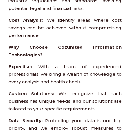
industry regulations and standards, avoiding
potential legal and financial risks.
Cost Analysis:
We identify areas where cost
savings can be achieved without compromising
performance.
Why Choose Cozumtek Information
Technologies?
Expertise:
With a team of experienced
professionals, we bring a wealth of knowledge to
every analysis and health check.
Custom Solutions:
We recognize that each
business has unique needs, and our solutions are
tailored to your specific requirements.
Data Security:
Protecting your data is our top
priority, and we employ robust measures to