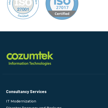
Consultancy Services
IT Modernization