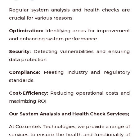
Regular system analysis and health checks are
crucial for various reasons:
Optimization:
Identifying areas for improvement
and enhancing system performance.
Security:
Detecting vulnerabilities and ensuring
data protection.
Compliance:
Meeting industry and regulatory
standards.
Cost-Efficiency:
Reducing operational costs and
maximizing ROI.
Our System Analysis and Health Check Services;
At Cozumtek Technologies, we provide a range of
services to ensure the health and functionality of