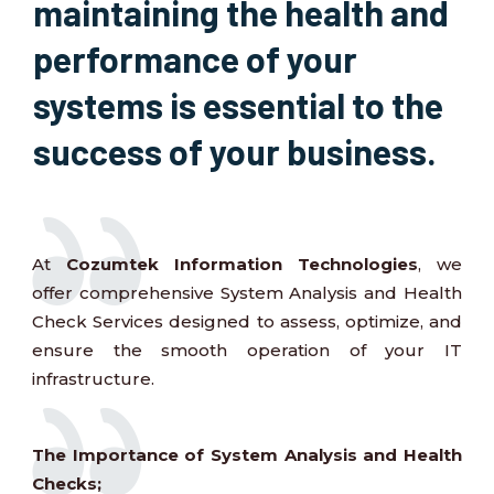
maintaining the health and
performance of your
systems is essential to the
success of your business.
At
Cozumtek Information Technologies
, we
offer comprehensive System Analysis and Health
Check Services designed to assess, optimize, and
ensure the smooth operation of your IT
infrastructure.
The Importance of System Analysis and Health
Checks;