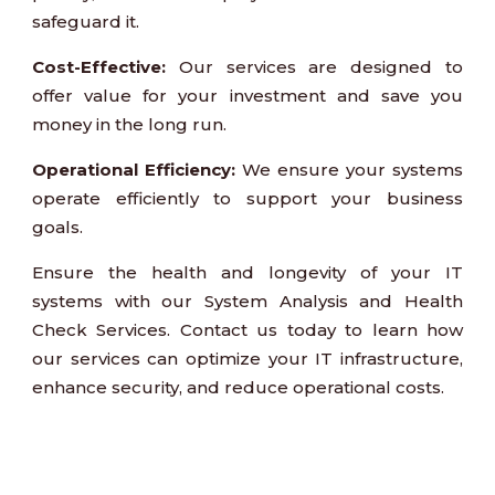
safeguard it.
Cost-Effective:
Our services are designed to
offer value for your investment and save you
money in the long run.
Operational Efficiency:
We ensure your systems
operate efficiently to support your business
goals.
Ensure the health and longevity of your IT
systems with our System Analysis and Health
Check Services. Contact us today to learn how
our services can optimize your IT infrastructure,
enhance security, and reduce operational costs.