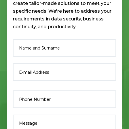
create tailor-made solutions to meet your
specific needs. We're here to address your
requirements in data security, business
continuity, and productivity.