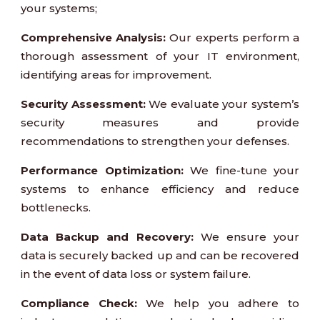
your systems;
Comprehensive Analysis:
Our experts perform a
thorough assessment of your IT environment,
identifying areas for improvement.
Security Assessment:
We evaluate your system’s
security measures and provide
recommendations to strengthen your defenses.
Performance Optimization:
We fine-tune your
systems to enhance efficiency and reduce
bottlenecks.
Data Backup and Recovery:
We ensure your
data is securely backed up and can be recovered
in the event of data loss or system failure.
Compliance Check:
We help you adhere to